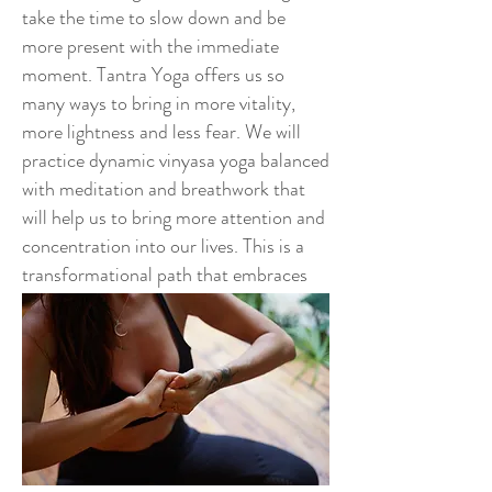
take the time to slow down and be
more present with the immediate
moment. Tantra Yoga offers us so
many ways to bring in more vitality,
more lightness and less fear. We will
practice dynamic vinyasa yoga balanced
with meditation and breathwork that
will help us to bring more attention and
concentration into our lives. This is a
transformational path that embraces
ALL of different aspects in a holistic
and every expanding way.