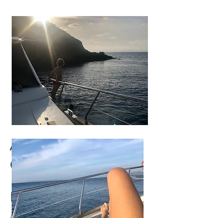
ACCOMMODATION
OPTIONS:
Private Single occupancy
apartment: €1500