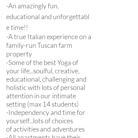
-An amazingly fun,
educational and unforgettabl
e time!!
-A true Italian experience on a
family-run Tuscan farm
property
-Some of the best Yoga of
your life...soulful, creative,
educational, challenging and
holistic with lots of personal
attention in our intimate
setting (max 14 students)
-Independency and time for
yourself...lots of choices
of activities and adventures
-All apartments have their