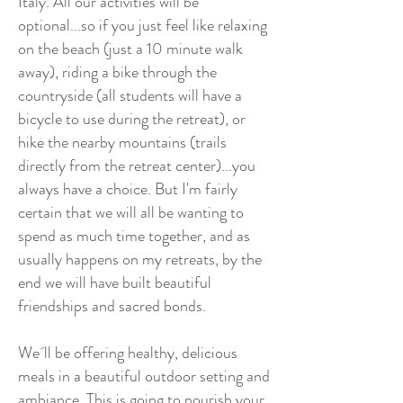
Italy. All our activities will be
optional...so if you just feel like relaxing
on the beach (just a 10 minute walk
away), riding a bike through the
countryside (all students will have a
bicycle to use during the retreat), or
hike the nearby mountains (trails
directly from the retreat center)...you
always have a choice. But I'm fairly
certain that we will all be wanting to
spend as much time together, and as
usually happens on my retreats, by the
end we will have built beautiful
friendships and sacred bonds.
We´ll be offering healthy, delicious
meals in a beautiful outdoor setting and
ambiance. This is going to nourish your