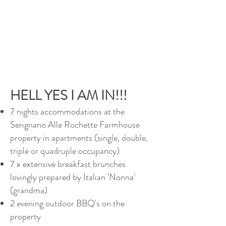
HELL YES I AM IN!!!
7 nights accommodations at the
Serignano Alle Rochette Farmhouse
property in apartments (single, double,
triple or quadruple occupancy)
7 x extensive breakfast brunches
lovingly prepared by Italian 'Nonna'
(grandma)
2 evening outdoor BBQ's on the
property