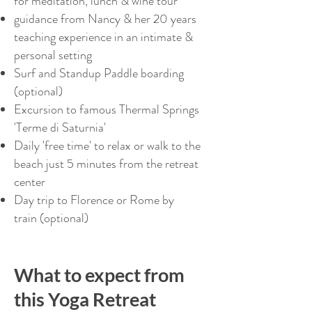
for meditation, lunch & wine tour
guidance from Nancy & her 20 years
teaching experience in an intimate &
personal setting
Surf and Standup Paddle boarding
(optional)
Excursion to famous Thermal Springs
'Terme di Saturnia'
Daily 'free time' to relax or walk to the
beach just 5 minutes from the retreat
center
Day trip to Florence or Rome by
train (optional)
What to expect from
this Yoga Retreat