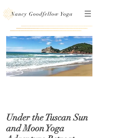
Under the Tuscan Sun
and Moon Yoga