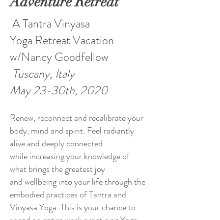
Adventure Retreat
A Tantra Vinyasa
Yoga Retreat Vacation
w/Nancy Goodfellow
Tuscany, Italy
May 23-30th, 2020
Renew, reconnect and recalibrate your
body, mind and spirit. Feel radiantly
alive and deeply connected
while increasing your knowledge of
what brings the greatest joy
and wellbeing into your life through the
embodied practices of Tantra and
Vinyasa Yoga. This is your chance to