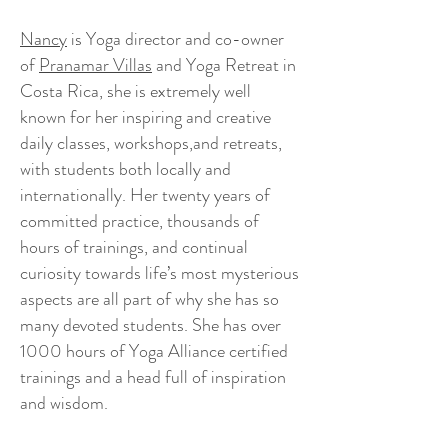
Nancy
is Yoga director and co-owner
of
Pranamar Villas
and Yoga Retreat in
Costa Rica, she is extremely well
known for her inspiring and creative
daily classes, workshops,and retreats,
with students both locally and
internationally. Her twenty years of
committed practice, thousands of
hours of trainings, and continual
curiosity towards life’s most mysterious
aspects are all part of why she has so
many devoted students. She has over
1000 hours of Yoga Alliance certified
trainings and a head full of inspiration
and wisdom.