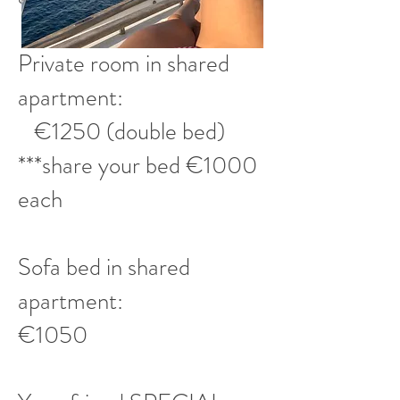
Private room in shared
apartment:
€1250 (double bed)
***share your bed €1000
each
Sofa bed in shared
apartment:
€1050