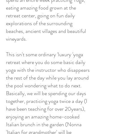
spend an entire week practicing Yoga,
eating amazing food grown at the
retreat center, going on fun daily
explorations of the surrounding
beaches, ancient villages and beautiful
vineyards.
This isn't some ordinary 'luxury 'yoga
retreat where you do some basic daily
yoga with the instructor who disappears
the rest of the day while you lay around
the pool wondering what to do next.
Basically, we will be spending our days
together, practicing yoga twice a day (I
have been teaching for over 20years),
enjoying an amazing home-cooked
Italian brunch in the garden (Nonna
'Italian for grandmother' will be