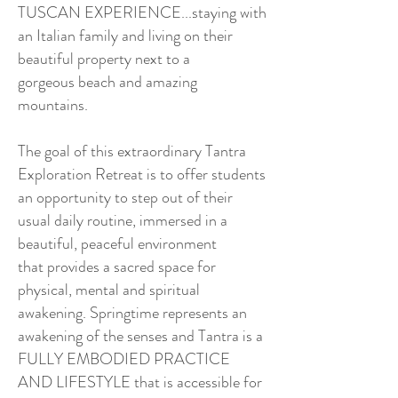
TUSCAN EXPERIENCE...staying with
an Italian family and living on their
beautiful property next to a
gorgeous beach and amazing
mountains.
The goal of this extraordinary Tantra
Exploration Retreat is to offer students
an opportunity to step out of their
usual daily routine, immersed in a
beautiful, peaceful environment
that provides a sacred space for
physical, mental and spiritual
awakening. Springtime represents an
awakening of the senses and Tantra is a
FULLY EMBODIED PRACTICE
AND LIFESTYLE that is accessible for