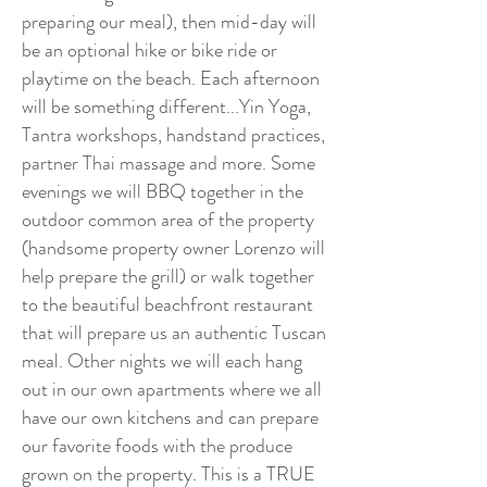
preparing our meal), then mid-day will
be an optional hike or bike ride or
playtime on the beach. Each afternoon
will be something different...Yin Yoga,
Tantra workshops, handstand practices,
partner Thai massage and more. Some
evenings we will BBQ together in the
outdoor common area of the property
(handsome property owner Lorenzo will
help prepare the grill) or walk together
to the beautiful beachfront restaurant
that will prepare us an authentic Tuscan
meal. Other nights we will each hang
out in our own apartments where we all
have our own kitchens and can prepare
our favorite foods with the produce
grown on the property. This is a TRUE