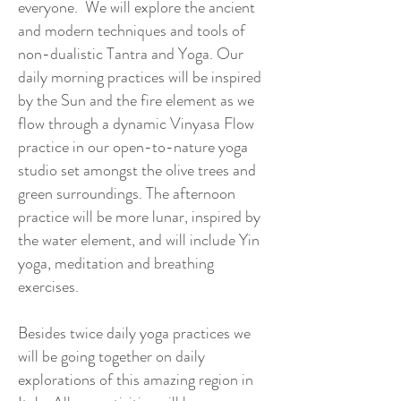
everyone. We will explore the ancient
and modern techniques and tools of
non-dualistic Tantra and Yoga. Our
daily morning practices will be inspired
by the Sun and the fire element as we
flow through a dynamic Vinyasa Flow
practice in our open-to-nature yoga
studio set amongst the olive trees and
green surroundings. The afternoon
practice will be more lunar, inspired by
the water element, and will include Yin
yoga, meditation and breathing
exercises.
Besides twice daily yoga practices we
will be going together on daily
explorations of this amazing region in