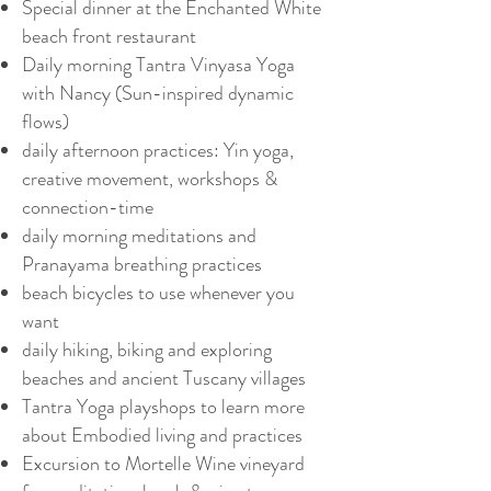
Special dinner at the Enchanted White
beach front restaurant
Daily morning Tantra Vinyasa Yoga
with Nancy (Sun-inspired dynamic
flows)
daily afternoon practices: Yin yoga,
creative movement, workshops &
connection-time
daily morning meditations and
Pranayama breathing practices
beach bicycles to use whenever you
want
daily hiking, biking and exploring
beaches and ancient Tuscany villages
Tantra Yoga playshops to learn more
about Embodied living and practices
Excursion to Mortelle Wine vineyard