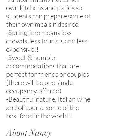
own kitchens and patios so
students can prepare some of
their own meals if desired
-Springtime means less
crowds, less tourists and less
expensive!!
-Sweet & humble
accommodations that are
perfect for friends or couples
(there will be one single
occupancy offered)
-Beautiful nature, Italian wine
and of course some of the
best food in the world!!
About Nancy