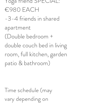
Yoga friend SPECIAL:
€980 EACH
-3-4 friends in shared
apartment
(Double bedroom +
double couch bed in living
room, full kitchen, garden
patio & bathroom)
Time schedule (may
vary depending on