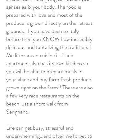
senses as & your body. The food is
prepared with love and most of the
produce is grown directly on the retreat
grounds. If you have been to Italy
before then you KNOW how incredibly
delicious and tantalizing the traditional
Mediterranean cuisine is. Each
apartment also has its own kitchen so
you will be able to prepare meals in
your place and buy farm fresh produce
grown right on the farm!! There are also
a few very nice restaurants on the
beach just a short walk from
Serignano.
Life can get busy, stressful and
underwhelming...and often we forget to