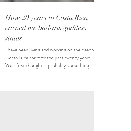
How 20 years in Costa Rica
earned me bad-ass goddess
status
I have been living and working on the beach in
Costa Rica for over the past twenty years.
Your first thought is probably something
like:...