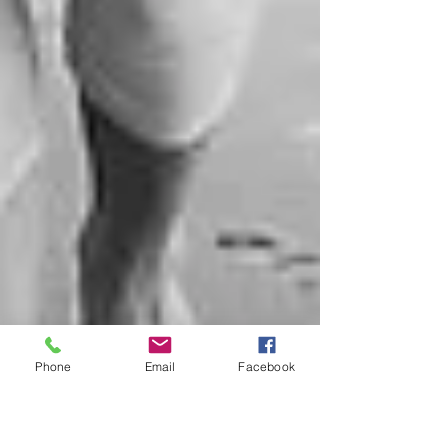
Phone
Email
Facebook