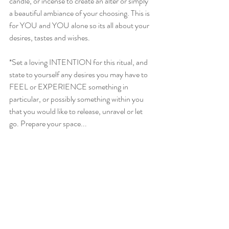
candle, or incense to create an alter or simply 
a beautiful ambiance of your choosing. This is 
for YOU and YOU alone so its all about your 
desires, tastes and wishes. 
*Set a loving INTENTION for this ritual, and 
state to yourself any desires you may have to 
FEEL or EXPERIENCE something in 
particular, or possibly something within you 
that you would like to release, unravel or let 
go. Prepare your space...