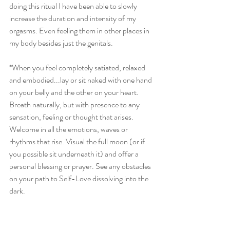
doing this ritual I have been able to slowly 
increase the duration and intensity of my 
orgasms. Even feeling them in other places in 
my body besides just the genitals. 
*When you feel completely satiated, relaxed 
and embodied...lay or sit naked with one hand 
on your belly and the other on your heart. 
Breath naturally, but with presence to any 
sensation, feeling or thought that arises. 
Welcome in all the emotions, waves or 
rhythms that rise. Visual the full moon (or if 
you possible sit underneath it) and offer a 
personal blessing or prayer. See any obstacles 
on your path to Self-Love dissolving into the 
dark. 