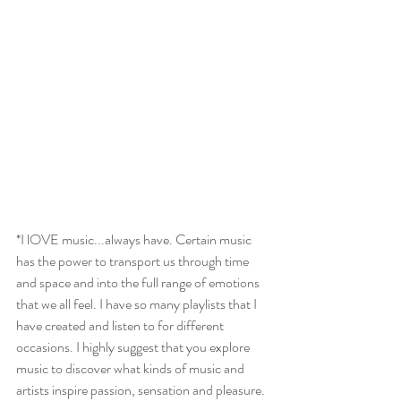
*I lOVE music...always have. Certain music 
has the power to transport us through time 
and space and into the full range of emotions 
that we all feel. I have so many playlists that I 
have created and listen to for different 
occasions. I highly suggest that you explore 
music to discover what kinds of music and 
artists inspire passion, sensation and pleasure. 