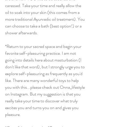
caressed. Take your time and really allow the 
oil to soak into your skin (this comes from a 
more traditional Ayurvedic oil treatment). You 
can choose to take a bath (best option!) or a 
shower afterwards. 
*Return to your sacred space and begin your 
favorite self-pleasuring practice. I am not 
going into details here about masturbation (I 
don't like that word), but I strongly urge you to 
explore self-pleasuring as frequently as you'd 
like. There are many wonderful toys to help 
you with this...please check out Onna_lifestyle 
on Instagram. But my suggestion is that you 
really take your time to discover what truly 
excites you and turns you on and gives you 
pleasure. 