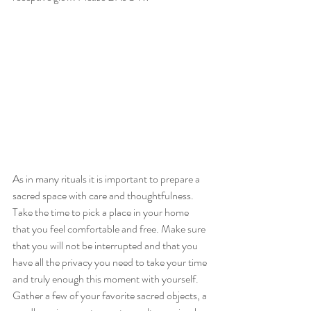
As in many rituals it is important to prepare a 
sacred space with care and thoughtfulness. 
Take the time to pick a place in your home 
that you feel comfortable and free. Make sure 
that you will not be interrupted and that you 
have all the privacy you need to take your time 
and truly enough this moment with yourself. 
Gather a few of your favorite sacred objects, a 