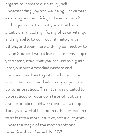
orgasm to increase our vitality, self-
understanding, joy and wellbeing. I have been 
exploring and practicing different rituals & 
techniques over the past years that have 
greatly enhanced my life, my physical vitality, 
and my ability to connect intimately with 
others, and even more with my connection to 
divine Source. I would like to share this simple, 
yet potent, ritual that you can use as a guide 
into your own embodied wisdom and 
pleasure. Feel free to just do what you are 
comfortable with and add in any of your own 
personal practices. This ritual was created to 
be practiced on your own (alone), but can 
also be practiced between lovers as a couple. 
Today's powerful full moon is the perfect time 
to shift into a more intuitive, sensual rhythm 
under the magic of the moon's soft and 
receptive glow. Please ENJOY!!