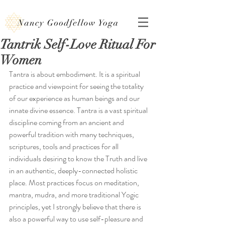
Tantrik Self-Love Ritual For
Women
Tantra is about embodiment. It is a spiritual 
practice and viewpoint for seeing the totality 
of our experience as human beings and our 
innate divine essence. Tantra is a vast spiritual 
discipline coming from an ancient and 
powerful tradition with many techniques, 
scriptures, tools and practices for all 
individuals desiring to know the Truth and live 
in an authentic, deeply-connected holistic 
place. Most practices focus on meditation, 
mantra, mudra, and more traditional Yogic 
principles, yet I strongly believe that there is 
also a powerful way to use self-pleasure and 