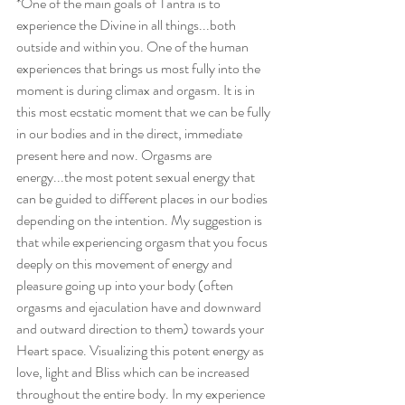
*One of the main goals of Tantra is to 
experience the Divine in all things...both 
outside and within you. One of the human 
experiences that brings us most fully into the 
moment is during climax and orgasm. It is in 
this most ecstatic moment that we can be fully 
in our bodies and in the direct, immediate 
present here and now. Orgasms are 
energy...the most potent sexual energy that 
can be guided to different places in our bodies 
depending on the intention. My suggestion is 
that while experiencing orgasm that you focus 
deeply on this movement of energy and 
pleasure going up into your body (often 
orgasms and ejaculation have and downward 
and outward direction to them) towards your 
Heart space. Visualizing this potent energy as 
love, light and Bliss which can be increased 
throughout the entire body. In my experience 