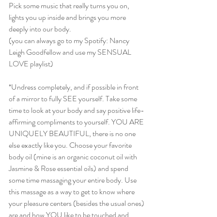
Pick some music that really turns you on, 
lights you up inside and brings you more 
deeply into our body. 
(you can always go to my Spotify: Nancy 
Leigh Goodfellow and use my SENSUAL 
LOVE playlist)
*Undress completely, and if possible in front 
of a mirror to fully SEE yourself. Take some 
time to look at your body and say positive life-
affirming compliments to yourself. YOU ARE 
UNIQUELY BEAUTIFUL, there is no one 
else exactly like you. Choose your favorite 
body oil (mine is an organic coconut oil with 
Jasmine & Rose essential oils) and spend 
some time massaging your entire body. Use 
this massage as a way to get to know where 
your pleasure centers (besides the usual ones) 
are and how YOU like to be touched and 