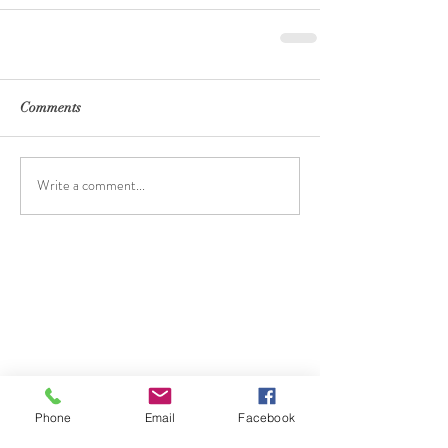
Comments
Write a comment...
Phone
Email
Facebook